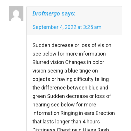
Drofmergo
says:
September 4, 2022 at 3:25 am
Sudden decrease or loss of vision
see below for more information
Blurred vision Changes in color
vision seeing a blue tinge on
objects or having difficulty telling
the difference between blue and
green Sudden decrease or loss of
hearing see below for more
information Ringing in ears Erection
that lasts longer than 4 hours
Dizziness Chest pain Hives Rash