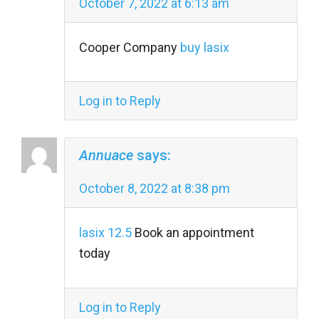
October 7, 2022 at 6:13 am
Cooper Company
buy lasix
Log in to Reply
Annuace
says:
October 8, 2022 at 8:38 pm
lasix 12.5
Book an appointment
today
Log in to Reply