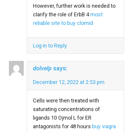
However, further work is needed to
clarify the role of ErbB 4
most
reliable site to buy clomid
Log in to Reply
dolvelp
says:
December 12, 2022 at 2:53 pm
Cells were then treated with
saturating concentrations of
ligands 10 Ојmol L for ER
antagonists for 48 hours
buy viagra