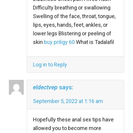
Difficulty breathing or swallowing
Swelling of the face, throat, tongue,
lips, eyes, hands, feet, ankles, or
lower legs Blistering or peeling of
skin
buy priligy 60
What is Tadalafil
Log in to Reply
eldectvep
says:
September 5, 2022 at 1:16 am
Hopefully these anal sex tips have
allowed you to become more