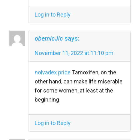
Log in to Reply
obemicJic
says:
November 11, 2022 at 11:10 pm
nolvadex price
Tamoxifen, on the
other hand, can make life miserable
for some women, at least at the
beginning
Log in to Reply