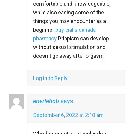
comfortable and knowledgeable,
while also easing some of the
things you may encounter as a
beginner
buy cialis canada
pharmacy
Priapism can develop
without sexual stimulation and
doesn t go away after orgasm
Log in to Reply
eneriebob
says:
September 6, 2022 at 2:10 am
Whether or not a particular drug