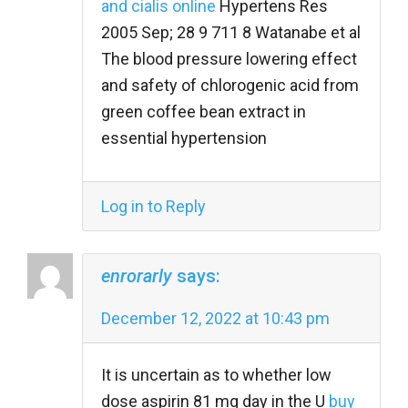
and cialis online
Hypertens Res
2005 Sep; 28 9 711 8 Watanabe et al
The blood pressure lowering effect
and safety of chlorogenic acid from
green coffee bean extract in
essential hypertension
Log in to Reply
enrorarly
says:
December 12, 2022 at 10:43 pm
It is uncertain as to whether low
dose aspirin 81 mg day in the U
buy