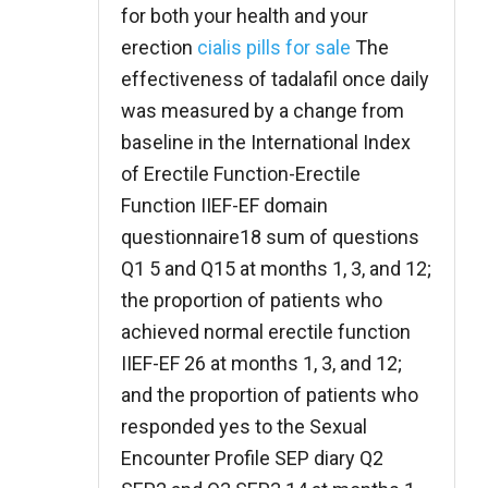
for both your health and your
erection
cialis pills for sale
The
effectiveness of tadalafil once daily
was measured by a change from
baseline in the International Index
of Erectile Function-Erectile
Function IIEF-EF domain
questionnaire18 sum of questions
Q1 5 and Q15 at months 1, 3, and 12;
the proportion of patients who
achieved normal erectile function
IIEF-EF 26 at months 1, 3, and 12;
and the proportion of patients who
responded yes to the Sexual
Encounter Profile SEP diary Q2