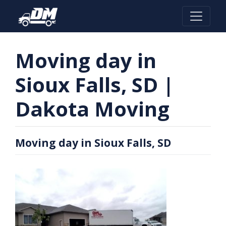
Skip
to
content
Moving day in
Sioux Falls, SD |
Dakota Moving
Moving day in Sioux Falls, SD