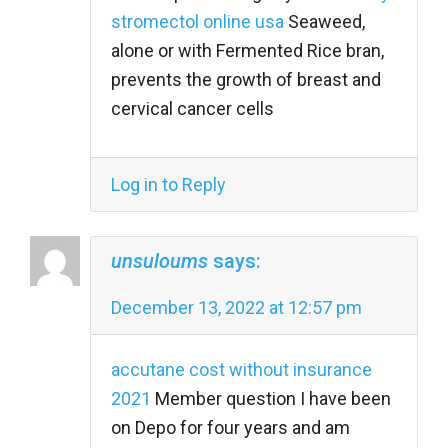
stromectol online usa
Seaweed,
alone or with Fermented Rice bran,
prevents the growth of breast and
cervical cancer cells
Log in to Reply
unsuloums
says:
December 13, 2022 at 12:57 pm
accutane cost without insurance
2021
Member question I have been
on Depo for four years and am