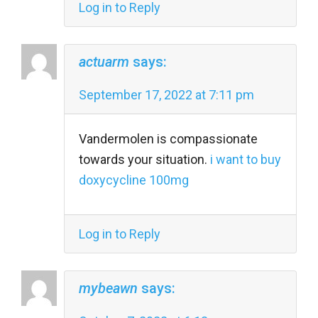
Log in to Reply
actuarm
says:
September 17, 2022 at 7:11 pm
Vandermolen is compassionate
towards your situation.
i want to buy
doxycycline 100mg
Log in to Reply
mybeawn
says: