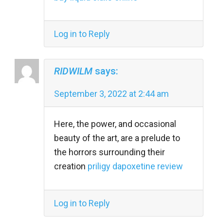
Log in to Reply
RIDWILM
says:
September 3, 2022 at 2:44 am
Here, the power, and occasional
beauty of the art, are a prelude to
the horrors surrounding their
creation
priligy dapoxetine review
Log in to Reply