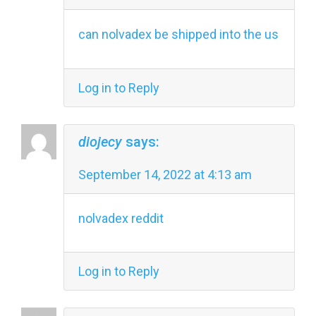
can nolvadex be shipped into the us
Log in to Reply
diojecy
says:
September 14, 2022 at 4:13 am
nolvadex reddit
Log in to Reply