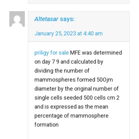
Altetasar
says:
January 25, 2023 at 4:40 am
priligy for sale
MFE was determined
on day 7 9 and calculated by
dividing the number of
mammospheres formed 50Ојm
diameter by the original number of
single cells seeded 500 cells cm 2
and is expressed as the mean
percentage of mammosphere
formation