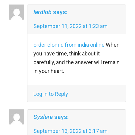
lardiob
says:
September 11, 2022 at 1:23 am
order clomid from india online
When
you have time, think about it
carefully, and the answer will remain
in your heart.
Log in to Reply
Syslera
says:
September 13, 2022 at 3:17 am