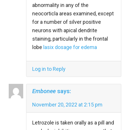
abnormality in any of the
neocorticla areas examined, except
for a number of silver positive
neurons with apical dendrite
staining, particularly in the frontal
lobe
lasix dosage for edema
Log in to Reply
Embonee
says:
November 20, 2022 at 2:15 pm
Letrozole is taken orally as a pill and