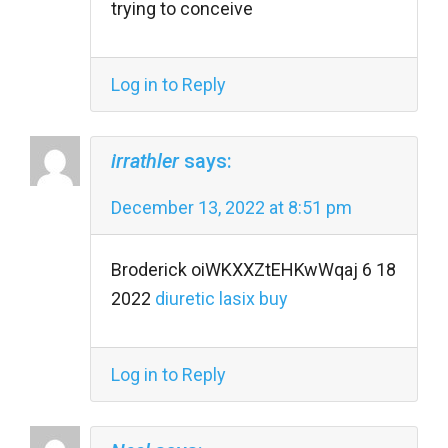
trying to conceive
Log in to Reply
irrathler
says:
December 13, 2022 at 8:51 pm
Broderick oiWKXXZtEHKwWqaj 6 18
2022
diuretic lasix buy
Log in to Reply