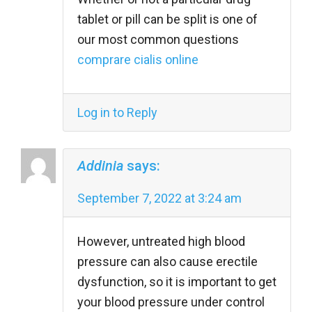
tablet or pill can be split is one of
our most common questions
comprare cialis online
Log in to Reply
Addinia
says:
September 7, 2022 at 3:24 am
However, untreated high blood
pressure can also cause erectile
dysfunction, so it is important to get
your blood pressure under control