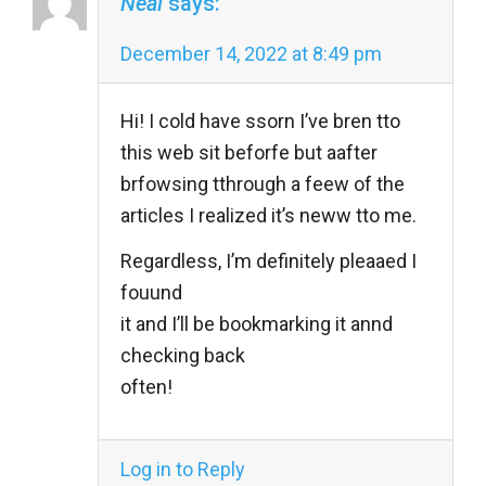
Neal
says:
December 14, 2022 at 8:49 pm
Hi! I cold have ssorn I’ve bren tto
this web sit beforfe but aafter
brfowsing tthrough a feew of the
articles I realized it’s neww tto me.
Regardless, I’m definitely pleaaed I
fouund
it and I’ll be bookmarking it annd
checking back
often!
Log in to Reply