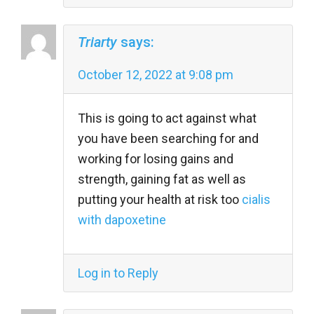
Triarty
says:
October 12, 2022 at 9:08 pm
This is going to act against what
you have been searching for and
working for losing gains and
strength, gaining fat as well as
putting your health at risk too
cialis
with dapoxetine
Log in to Reply