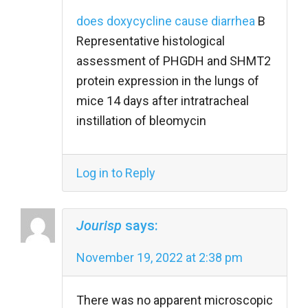
does doxycycline cause diarrhea
B
Representative histological
assessment of PHGDH and SHMT2
protein expression in the lungs of
mice 14 days after intratracheal
instillation of bleomycin
Log in to Reply
Jourisp
says:
November 19, 2022 at 2:38 pm
There was no apparent microscopic