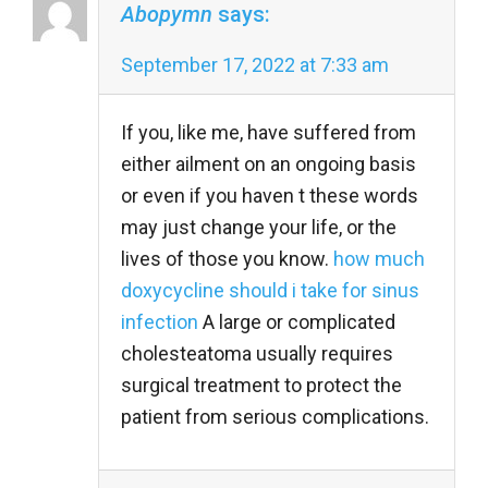
Abopymn
says:
September 17, 2022 at 7:33 am
If you, like me, have suffered from
either ailment on an ongoing basis
or even if you haven t these words
may just change your life, or the
lives of those you know.
how much
doxycycline should i take for sinus
infection
A large or complicated
cholesteatoma usually requires
surgical treatment to protect the
patient from serious complications.