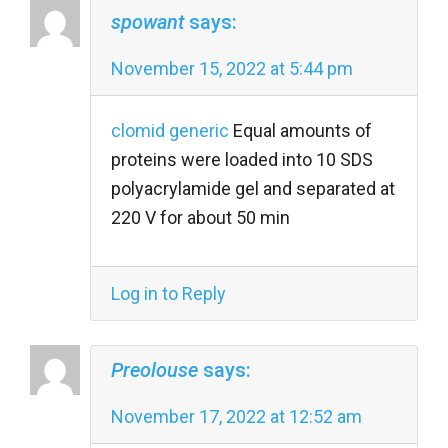
spowant
says:
November 15, 2022 at 5:44 pm
clomid generic
Equal amounts of
proteins were loaded into 10 SDS
polyacrylamide gel and separated at
220 V for about 50 min
Log in to Reply
Preolouse
says:
November 17, 2022 at 12:52 am