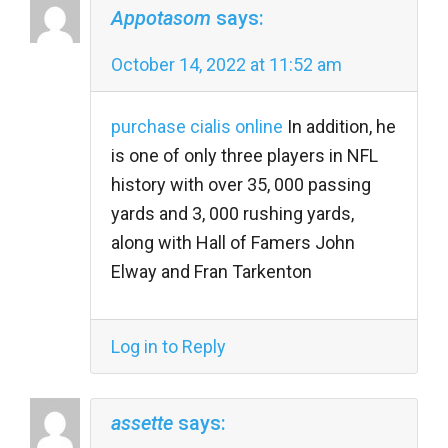
Appotasom
says:
October 14, 2022 at 11:52 am
purchase cialis online
In addition, he
is one of only three players in NFL
history with over 35, 000 passing
yards and 3, 000 rushing yards,
along with Hall of Famers John
Elway and Fran Tarkenton
Log in to Reply
assette
says: