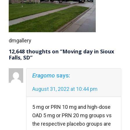
dmgallery
12,648 thoughts on “Moving day in Sioux
Falls, SD”
Eragomo
says:
August 31, 2022 at 10:44 pm
5 mg or PRN 10 mg and high-dose
OAD 5 mg or PRN 20 mg groups vs
the respective placebo groups are