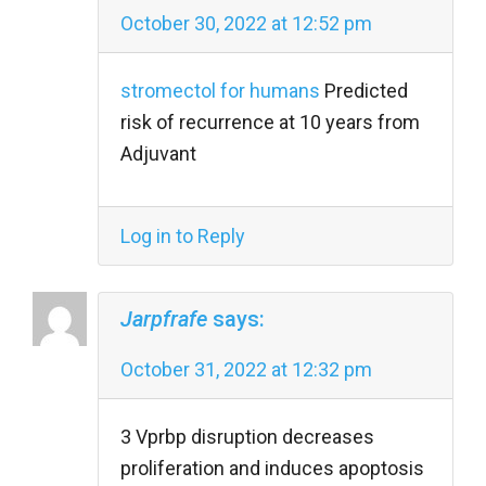
October 30, 2022 at 12:52 pm
stromectol for humans
Predicted
risk of recurrence at 10 years from
Adjuvant
Log in to Reply
Jarpfrafe
says:
October 31, 2022 at 12:32 pm
3 Vprbp disruption decreases
proliferation and induces apoptosis