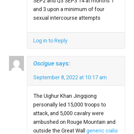
SEP2 and Q3 SEP3 14 at months 1
and 3 upon a minimum of four
sexual intercourse attempts
Log in to Reply
Oscigue
says:
September 8, 2022 at 10:17 am
The Uighur Khan Jingqiong
personally led 15,000 troops to
attack, and 5,000 cavalry were
ambushed on Rouge Mountain and
outside the Great Wall
generic cialis