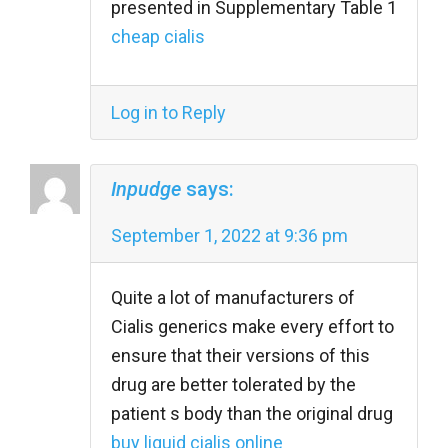
presented in Supplementary Table 1
cheap cialis
Log in to Reply
Inpudge
says:
September 1, 2022 at 9:36 pm
Quite a lot of manufacturers of
Cialis generics make every effort to
ensure that their versions of this
drug are better tolerated by the
patient s body than the original drug
buy liquid cialis online