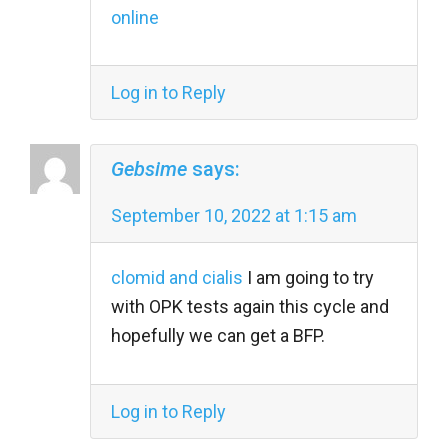
online
Log in to Reply
Gebsime
says:
September 10, 2022 at 1:15 am
clomid and cialis
I am going to try
with OPK tests again this cycle and
hopefully we can get a BFP.
Log in to Reply