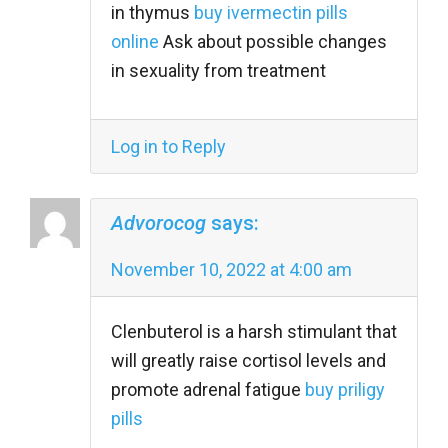
in thymus
buy ivermectin pills
online
Ask about possible changes
in sexuality from treatment
Log in to Reply
Advorocog
says:
November 10, 2022 at 4:00 am
Clenbuterol is a harsh stimulant that
will greatly raise cortisol levels and
promote adrenal fatigue
buy priligy
pills