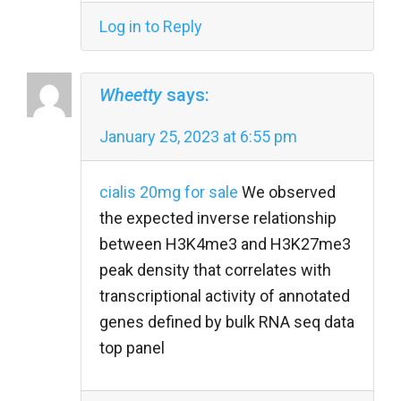
Log in to Reply
Wheetty
says:
January 25, 2023 at 6:55 pm
cialis 20mg for sale
We observed
the expected inverse relationship
between H3K4me3 and H3K27me3
peak density that correlates with
transcriptional activity of annotated
genes defined by bulk RNA seq data
top panel