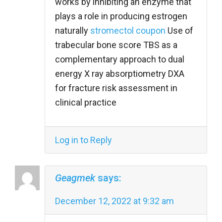
works by inhibiting an enzyme that
plays a role in producing estrogen
naturally
stromectol coupon
Use of
trabecular bone score TBS as a
complementary approach to dual
energy X ray absorptiometry DXA
for fracture risk assessment in
clinical practice
Log in to Reply
Geagmek
says:
December 12, 2022 at 9:32 am